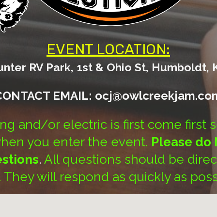
EVENT LOCATION:
ter RV Park, 1st & Ohio St, Humboldt, 
CONTACT EMAIL: ocj@owlcreekjam.co
g and/or electric is first come first 
when you enter the event.
Please do 
estions
.
All questions should be dire
f. They will respond as quickly as poss