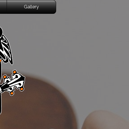
Gallery