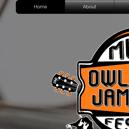
Home
About