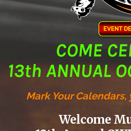
EVENT DET
COME CE
13th ANNUAL O
Mark Your Calendars, y
Welcome Mus