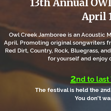
13th Annual O
April 
Owl Creek Jamboree is an Acoustic Mu
April. Promoting original songwriters f
Red Dirt, Country, Rock, Bluegrass, and
for yourself and enjoy
2
nd to last
The festival is held the 2nd
You don't wan