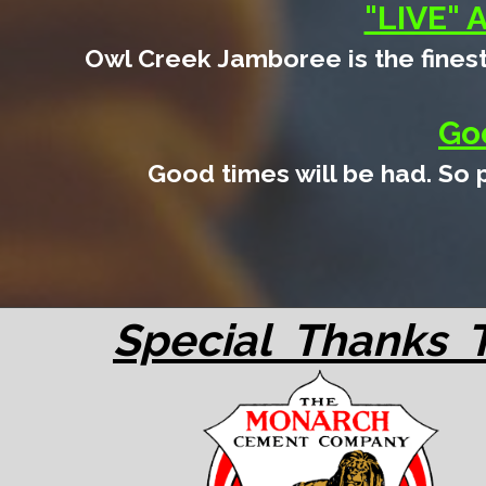
"LIVE" 
Owl Creek Jamboree is the finest
Go
Good times will be had. So
Special Thanks 