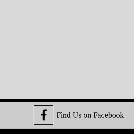
Find Us on Facebook